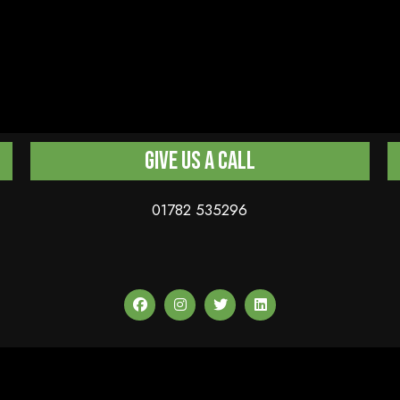
Give us a Call
01782 535296