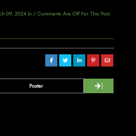
ch 09, 2024
In
/
Comments Are Off For This Post.
Poster