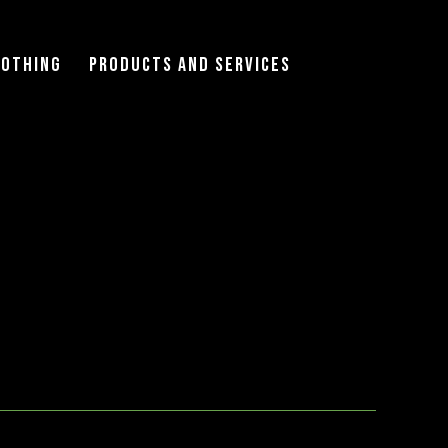
lothing
Products and Services