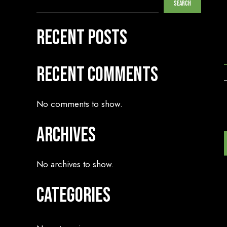
Search
Recent Posts
Recent Comments
No comments to show.
Archives
No archives to show.
Categories