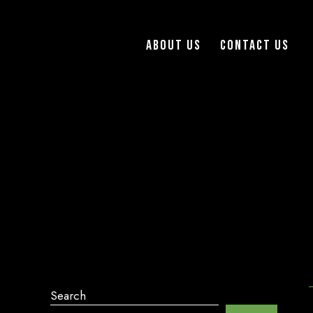
About Us
Contact Us
Search