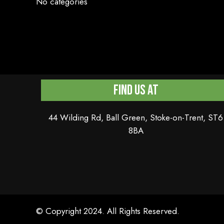
No categories
Find Us At
44 Wilding Rd, Ball Green, Stoke-on-Trent, ST6
8BA
© Copyright 2024. All Rights Reserved.