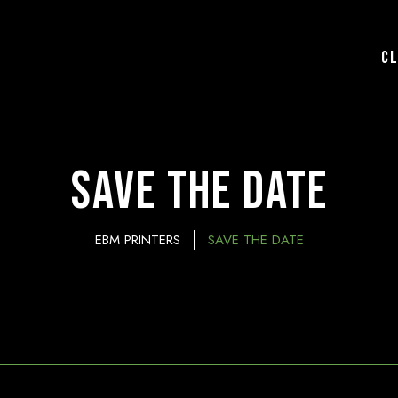
C
Save the Date
EBM PRINTERS
SAVE THE DATE