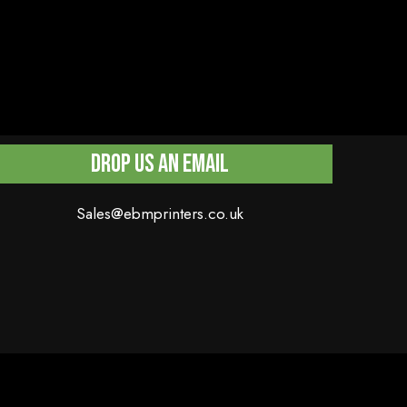
Drop Us An Email
Sales@ebmprinters.co.uk