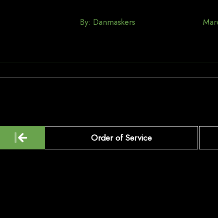
By:
Danmaskers
Mar
Post
Order of Service
navigation