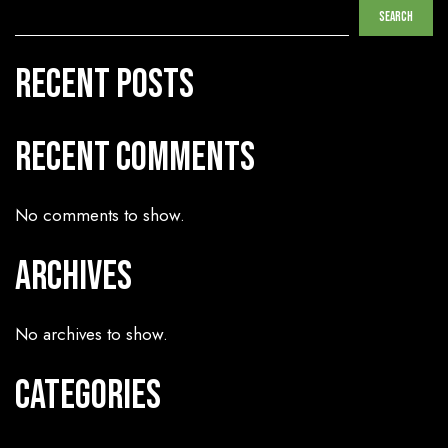
Search
Recent Posts
Recent Comments
No comments to show.
Archives
No archives to show.
Categories