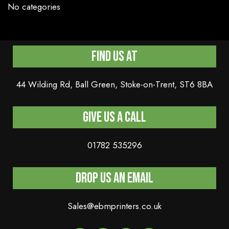
No categories
Find Us At
44 Wilding Rd, Ball Green, Stoke-on-Trent, ST6 8BA
Give us a Call
01782 535296
Drop Us An Email
Sales@ebmprinters.co.uk