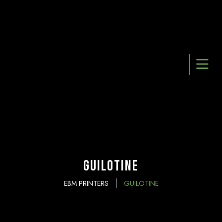
Guilotine
EBM PRINTERS
GUILOTINE