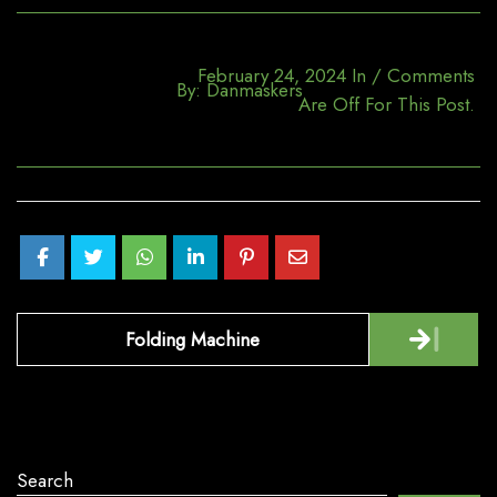
February 24, 2024
In
/
Comments
By:
Danmaskers
Are Off For This Post.
Post
Folding Machine
navigation
Search