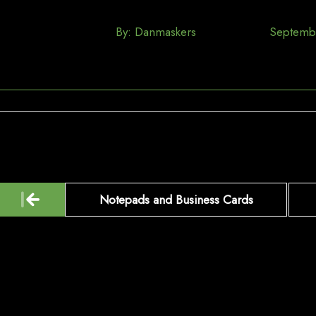
By:
Danmaskers
Septemb
Post
Notepads and Business Cards
navigation