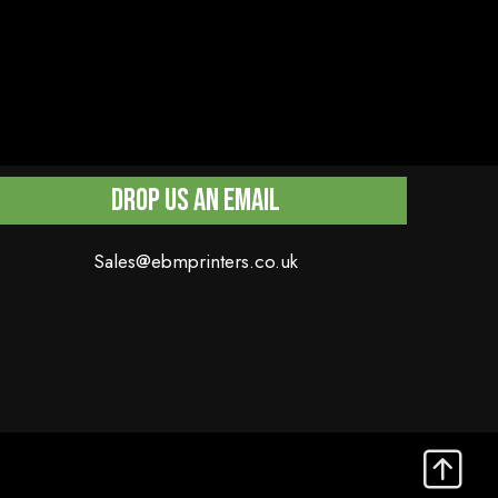
Drop Us An Email
Sales@ebmprinters.co.uk