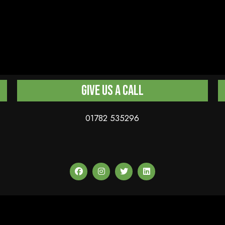
Give us a Call
01782 535296