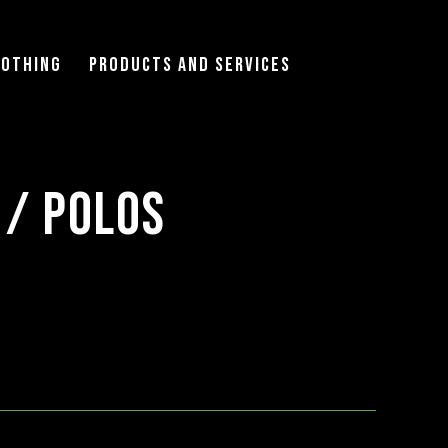
lothing
Products and Services
 / Polos