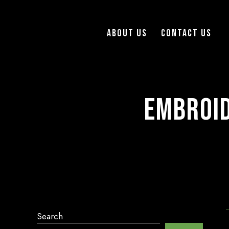
About Us
Contact Us
Embroid
Search