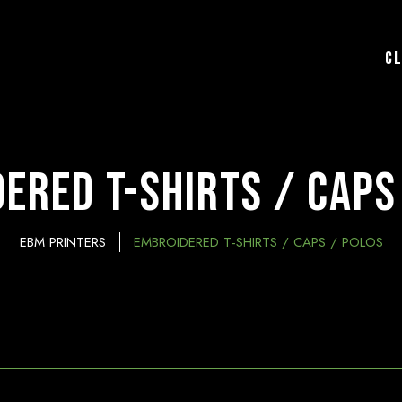
C
ered T-Shirts / Caps
EBM PRINTERS
EMBROIDERED T-SHIRTS / CAPS / POLOS