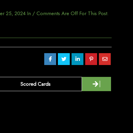
er 25, 2024
In
/
Comments Are Off For This Post.
Scored Cards