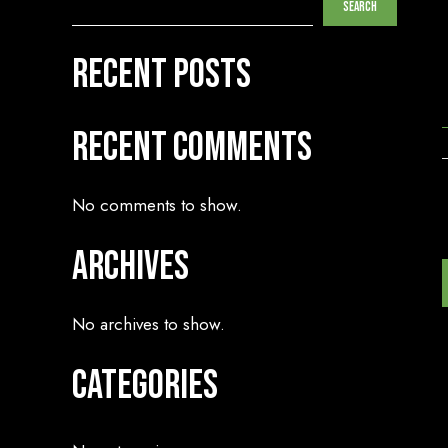
Search
Recent Posts
Recent Comments
No comments to show.
Archives
No archives to show.
Categories