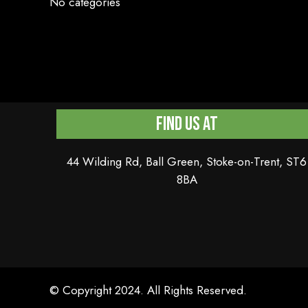
No categories
Find Us At
44 Wilding Rd, Ball Green, Stoke-on-Trent, ST6
8BA
© Copyright 2024. All Rights Reserved.