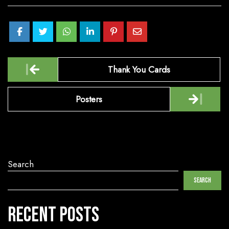
Post
Thank You Cards
navigation
Posters
Search
Search
Recent Posts