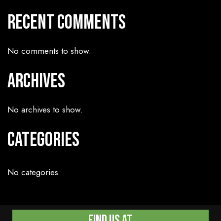
Recent Comments
No comments to show.
Archives
No archives to show.
Categories
No categories
Find Us At