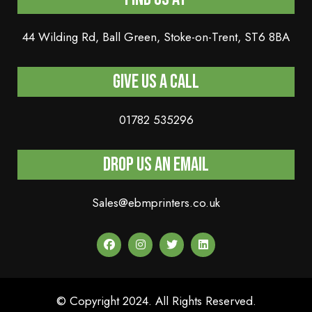
44 Wilding Rd, Ball Green, Stoke-on-Trent, ST6 8BA
Give us a Call
01782 535296
Drop Us An Email
Sales@ebmprinters.co.uk
© Copyright 2024. All Rights Reserved.