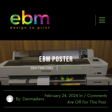
EBM Poster
EBM PRINTERS
EBM POSTER
February 24, 2024
In
/
Comments
By:
Danmaskers
Are Off For This Post.